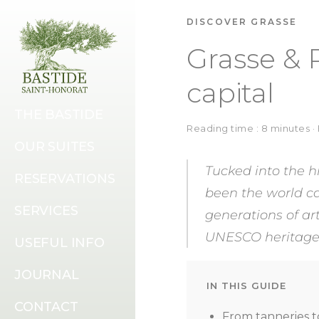
DISCOVER GRASSE
Grasse & 
capital
THE BASTIDE
Reading time : 8 minutes 
OUR SUITES
Tucked into the h
RESERVATIONS
been the world cap
SERVICES
generations of art
UNESCO heritage l
USEFUL INFO
JOURNAL
IN THIS GUIDE
CONTACT
From tanneries t