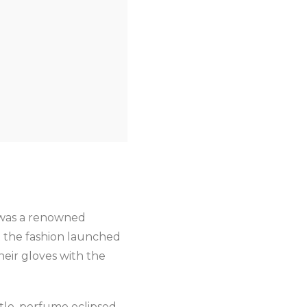
it was a renowned
t the fashion launched
heir gloves with the
ttle, perfume eclipsed