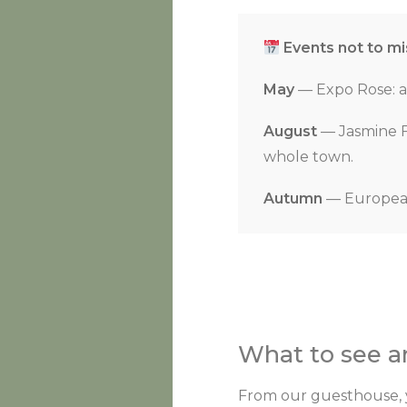
Events not to mi
May
— Expo Rose: a 
August
— Jasmine Fe
whole town.
Autumn
— European 
What to see 
From our guesthouse, yo