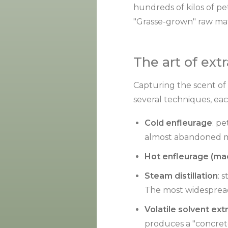
hundreds of kilos of pet
"Grasse-grown" raw mate
The art of ext
Capturing the scent of a
several techniques, eac
Cold enfleurage
: pe
almost abandoned met
Hot enfleurage (ma
Steam distillation
: 
The most widesprea
Volatile solvent ext
produces a "concrete