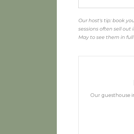
Our host's tip: book y
sessions often sell out
May to see them in ful
Our guesthouse in 