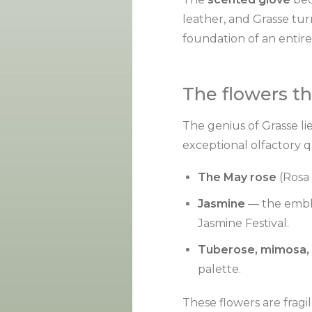
leather, and Grasse turn
foundation of an entire
The flowers t
The genius of Grasse lie
exceptional olfactory 
The May rose
(Rosa 
Jasmine
— the emble
Jasmine Festival.
Tuberose, mimosa, 
palette.
These flowers are frag