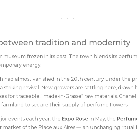
· · ·
 between tradition and modernity
ir museum frozen in its past. The town blends its perfum
emporary energy.
ch had almost vanished in the 20th century under the pr
 a striking revival. New growers are settling here, drawn
es for traceable, "made-in-Grasse" raw materials. Chane
se farmland to secure their supply of perfume flowers.
jor events each year: the
Expo Rose
in May, the
Perfume
 market of the Place aux Aires — an unchanging ritual f