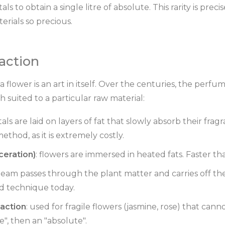
als to obtain a single litre of absolute. This rarity is pre
rials so precious.
raction
 flower is an art in itself. Over the centuries, the perf
h suited to a particular raw material:
tals are laid on layers of fat that slowly absorb their frag
hod, as it is extremely costly.
ceration)
: flowers are immersed in heated fats. Faster th
steam passes through the plant matter and carries off th
d technique today.
raction
: used for fragile flowers (jasmine, rose) that cann
", then an "absolute".