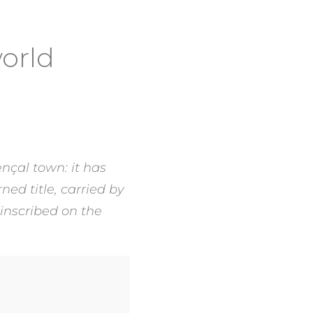
world
nçal town: it has
ned title, carried by
 inscribed on the