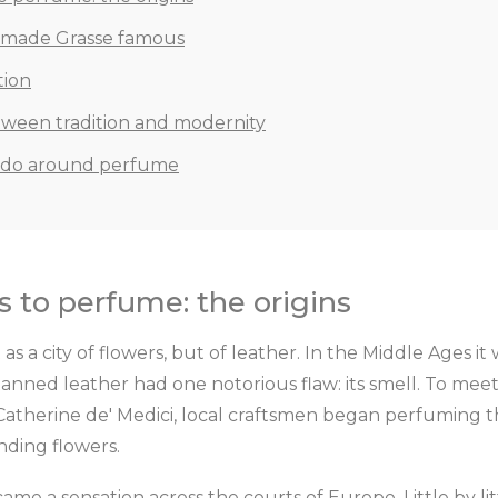
t made Grasse famous
tion
tween tradition and modernity
 do around perfume
 to perfume: the origins
 as a city of flowers, but of leather. In the Middle Ages 
anned leather had one notorious flaw: its smell. To mee
Catherine de' Medici, local craftsmen began perfuming t
nding flowers.
ame a sensation across the courts of Europe. Little by li