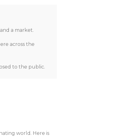
 and a market.
here across the
osed to the public.
nating world. Here is