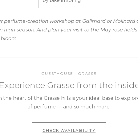
by bike in spring
our perfume-creation workshop at Galimard or Molinard 
 in high season. And plan your visit to the May rose fiel
l bloom.
GUESTHOUSE · GRASSE
Experience Grasse from the insid
the heart of the Grasse hills is your ideal base to explor
of perfume — and so much more.
CHECK AVAILABILITY