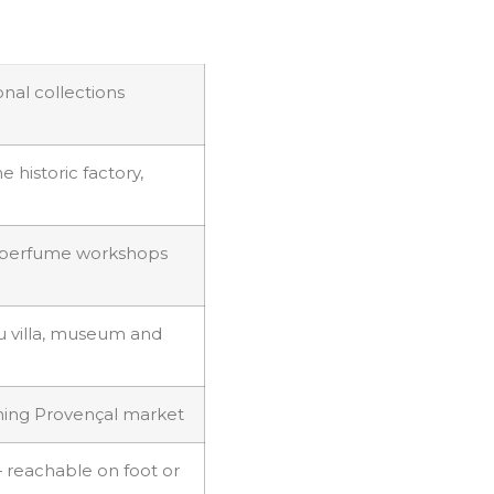
nal collections
 historic factory,
-perfume workshops
u villa, museum and
rning Provençal market
 reachable on foot or