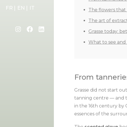
FR |
EN |
IT
The flowers tha
The art of extrac
Grasse today: be
What to see and
From tanneries
Grasse did not start out
tanning centre — and t
in the 16th century by 
essences of the surrou
The
scented glove
bec