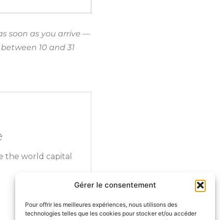
as soon as you arrive —
ds between 10 and 31
e
e the world capital
Gérer le consentement
Pour offrir les meilleures expériences, nous utilisons des
technologies telles que les cookies pour stocker et/ou accéder