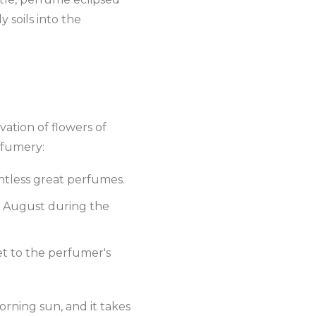
y soils into the
ivation of flowers of
rfumery:
untless great perfumes.
y August during the
et to the perfumer's
rning sun, and it takes