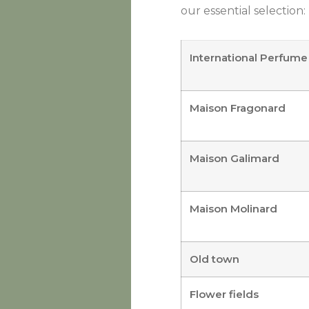
our essential selection:
International Perfu
Maison Fragonard
Maison Galimard
Maison Molinard
Old town
Flower fields