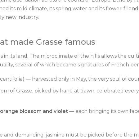
ed its mild climate, its spring water and its flower-friendl
ly new industry.
hat made Grasse famous
s in its land. The microclimate of the hills allows the cult
quality, several of which became signatures of French pe
centifolia) — harvested only in May, the very soul of co
m of Grasse, picked by hand at dawn, celebrated ever
orange blossom and violet
— each bringing its own fac
ile and demanding: jasmine must be picked before the mo