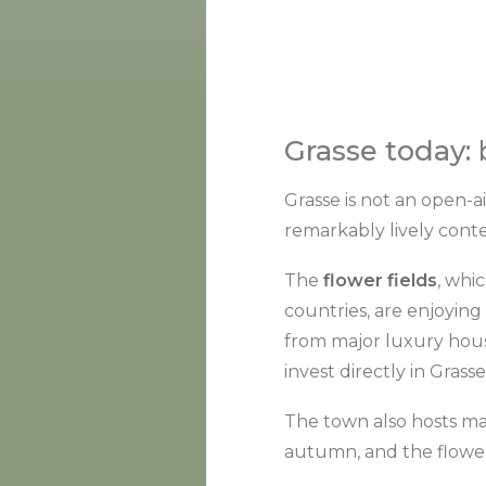
Grasse today:
Grasse is not an open-a
remarkably lively cont
The
flower fields
, whi
countries, are enjoying
from major luxury hous
invest directly in Gras
The town also hosts ma
autumn, and the flower