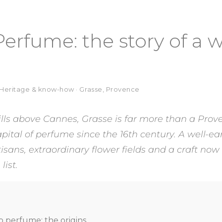
Perfume: the story of a 
· Heritage & know-how · Grasse, Provence
ills above Cannes, Grasse is far more than a Prove
ital of perfume since the 16th century. A well-ear
isans, extraordinary flower fields and a craft now
ist.
o perfume: the origins