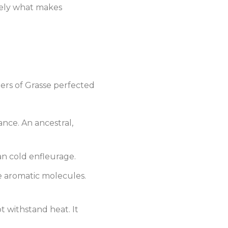
cisely what makes
umers of Grasse perfected
rance. An ancestral,
an cold enfleurage.
e aromatic molecules.
ot withstand heat. It