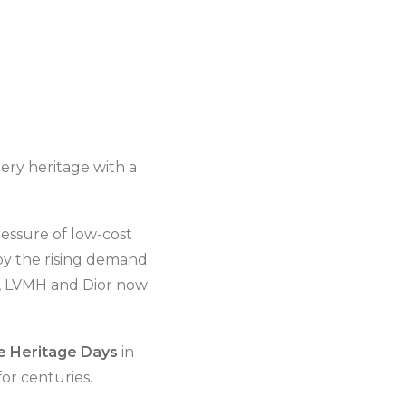
ery heritage with a
essure of low-cost
 by the rising demand
l, LVMH and Dior now
 Heritage Days
in
or centuries.