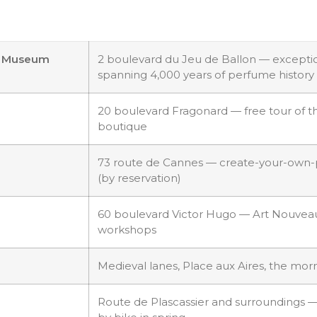
me Museum
2 boulevard du Jeu de Ballon — exceptio
spanning 4,000 years of perfume history
20 boulevard Fragonard — free tour of the
boutique
73 route de Cannes — create-your-own
(by reservation)
60 boulevard Victor Hugo — Art Nouvea
workshops
Medieval lanes, Place aux Aires, the mo
Route de Plascassier and surroundings —