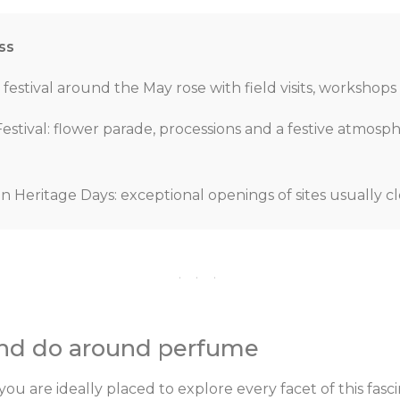
ss
festival around the May rose with field visits, workshops
stival: flower parade, processions and a festive atmosp
Heritage Days: exceptional openings of sites usually cl
· · ·
and do around perfume
u are ideally placed to explore every facet of this fasci