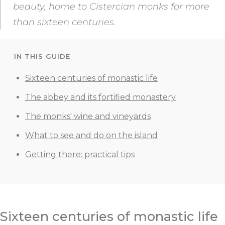
beauty, home to Cistercian monks for more
than sixteen centuries.
IN THIS GUIDE
Sixteen centuries of monastic life
The abbey and its fortified monastery
The monks' wine and vineyards
What to see and do on the island
Getting there: practical tips
Sixteen centuries of monastic life