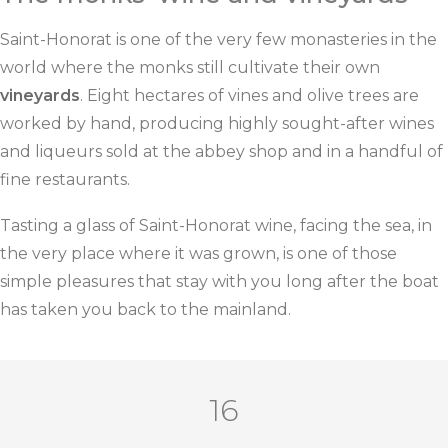
Saint-Honorat is one of the very few monasteries in the
world where the monks still cultivate their own
vineyards
. Eight hectares of vines and olive trees are
worked by hand, producing highly sought-after wines
and liqueurs sold at the abbey shop and in a handful of
fine restaurants.
Tasting a glass of Saint-Honorat wine, facing the sea, in
the very place where it was grown, is one of those
simple pleasures that stay with you long after the boat
has taken you back to the mainland.
16