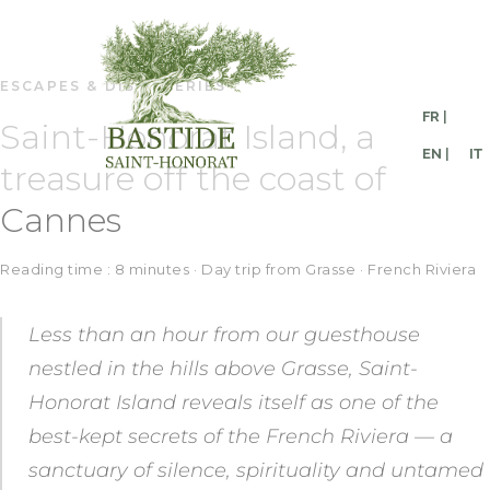
ESCAPES & DISCOVERIES
FR |
Saint-Honorat Island, a
EN |
IT
treasure off the coast of
Cannes
Reading time : 8 minutes · Day trip from Grasse · French Riviera
Less than an hour from our guesthouse
nestled in the hills above Grasse, Saint-
Honorat Island reveals itself as one of the
best-kept secrets of the French Riviera — a
sanctuary of silence, spirituality and untamed