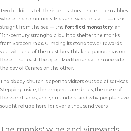
Two buildings tell the island's story. The modern abbey,
where the community lives and worships, and — rising
straight from the sea — the
fortified monastery
, an
11th-century stronghold built to shelter the monks
from Saracen raids. Climbing its stone tower rewards
you with one of the most breathtaking panoramas on
the entire coast: the open Mediterranean on one side,
the bay of Cannes on the other.
The abbey church is open to visitors outside of services.
Stepping inside, the temperature drops, the noise of
the world fades, and you understand why people have
sought refuge here for over a thousand years.
The monks' wine and vineyards