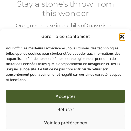
Stay a stone's throw from
this wonder
Our guesthouse in the hills of Grasse is the
ideal base to explore the Lérins islands, Cannes
Gérer le consentement
and the whole French Riviera.
Pour offrir les meilleures expériences, nous utilisons des technologies
telles que les cookies pour stocker et/ou accéder aux informations des
appareils. Le fait de consentir à ces technologies nous permettra de
traiter des données telles que le comportement de navigation ou les ID
CHECK AVAILABILITY
uniques sur ce site. Le fait de ne pas consentir ou de retirer son
consentement peut avoir un effet négatif sur certaines caractéristiques
et fonctions.
Accepter
Saint-Honorat island
Lérins
Day trip Grasse
Cannes
Refuser
Cistercian abbey
Monks wine
French Riviera
Voir les préférences
Provence stay