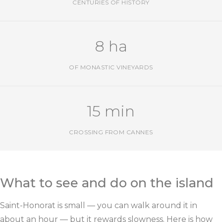
CENTURIES OF HISTORY
8 ha
OF MONASTIC VINEYARDS
15 min
CROSSING FROM CANNES
What to see and do on the island
Saint-Honorat is small — you can walk around it in
about an hour — but it rewards slowness. Here is how