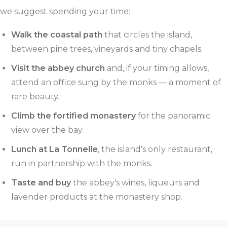
we suggest spending your time:
Walk the coastal path
that circles the island,
between pine trees, vineyards and tiny chapels.
Visit the abbey church
and, if your timing allows,
attend an office sung by the monks — a moment of
rare beauty.
Climb the fortified monastery
for the panoramic
view over the bay.
Lunch at La Tonnelle
, the island's only restaurant,
run in partnership with the monks.
Taste and buy
the abbey's wines, liqueurs and
lavender products at the monastery shop.