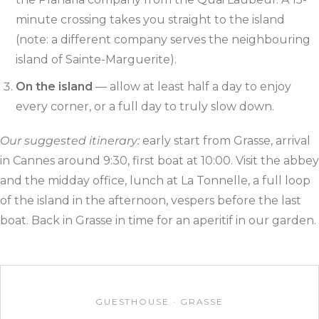
minute crossing takes you straight to the island
(note: a different company serves the neighbouring
island of Sainte-Marguerite).
On the island
— allow at least half a day to enjoy
every corner, or a full day to truly slow down.
Our suggested itinerary:
early start from Grasse, arrival
in Cannes around 9:30, first boat at 10:00. Visit the abbey
and the midday office, lunch at La Tonnelle, a full loop
of the island in the afternoon, vespers before the last
boat. Back in Grasse in time for an aperitif in our garden.
GUESTHOUSE · GRASSE