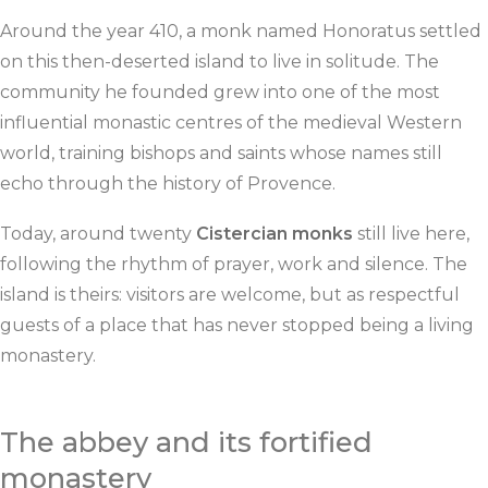
Around the year 410, a monk named Honoratus settled
on this then-deserted island to live in solitude. The
community he founded grew into one of the most
influential monastic centres of the medieval Western
world, training bishops and saints whose names still
echo through the history of Provence.
Today, around twenty
Cistercian monks
still live here,
following the rhythm of prayer, work and silence. The
island is theirs: visitors are welcome, but as respectful
guests of a place that has never stopped being a living
monastery.
The abbey and its fortified
monastery