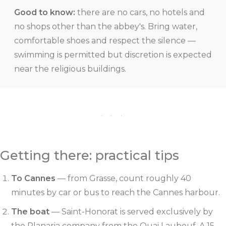
Good to know:
there are no cars, no hotels and
no shops other than the abbey's. Bring water,
comfortable shoes and respect the silence —
swimming is permitted but discretion is expected
near the religious buildings.
· · ·
Getting there: practical tips
To Cannes
— from Grasse, count roughly 40
minutes by car or bus to reach the Cannes harbour.
The boat
— Saint-Honorat is served exclusively by
the Planaria company from the Quai Laubeuf. A 15-